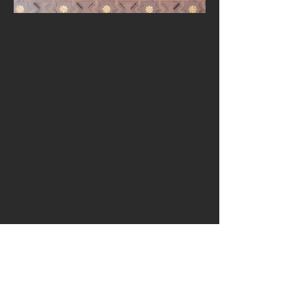
CONTACTO:
Tel:
+34 627345888
Email:
k.arquitecture@gmail.com