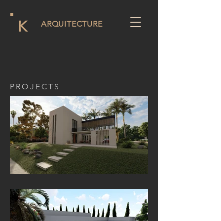
K
ARQUITECTURE
PROJECTS